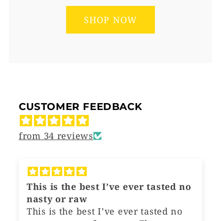
SHOP NOW
CUSTOMER FEEDBACK
from 34 reviews
This is the best I’ve ever tasted no
L
nasty or raw
W
This is the best I’ve ever tasted no
Th