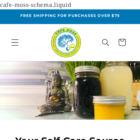
cafe-moss-schema.liquid
Skip to
content
FREE SHIPPING FOR PURCHASES OVER $75
Cart