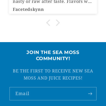
nasty or raw after taste. Flavors was
ho
amazing
or ju
Facetedskynn
Li
ju
great. I'm 
mo
Ca
fl
El
JOIN THE SEA MOSS
COMMUNITY!
BE THE FIRST TO RECEIVE NEW SEA
MOSS AND JUICE RECIPES!
Email