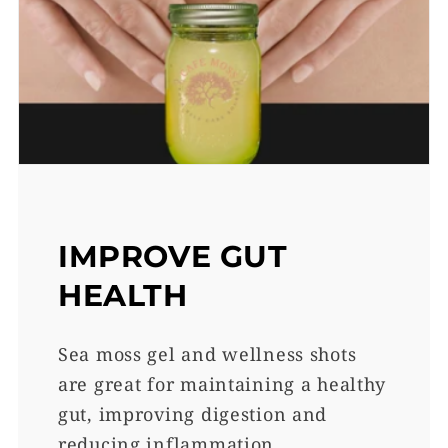
IMPROVE GUT
HEALTH
Sea moss gel and wellness shots
are great for maintaining a healthy
gut, improving digestion and
reducing inflammation.