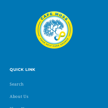
QUICK LINK
Search
About Us