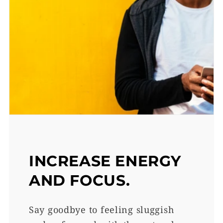
INCREASE ENERGY
AND FOCUS.
Say goodbye to feeling sluggish