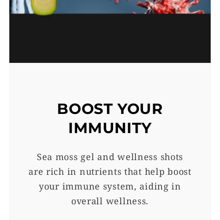
BOOST YOUR
IMMUNITY
Sea moss gel and wellness shots
are rich in nutrients that help boost
your immune system, aiding in
overall wellness.