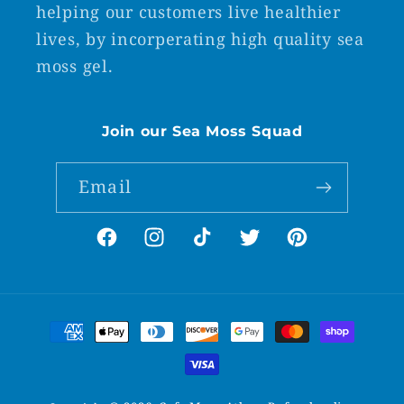
helping our customers live healthier
lives, by incorperating high quality sea
moss gel.
Join our Sea Moss Squad
Email
Facebook
Instagram
TikTok
Twitter
Pinterest
Payment
methods