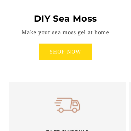
DIY Sea Moss
Make your sea moss gel at home
SHOP NOW