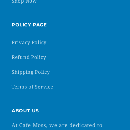
Shop Now
POLICY PAGE
Privacy Policy
Refund Policy
Shipping Policy
Terms of Service
ABOUT US
At Cafe Moss, we are dedicated to