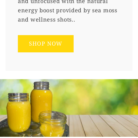
and unfocused with the natural
energy boost provided by sea moss
and wellness shots..
SHOP NOW