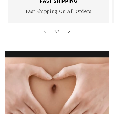
FAST SHIPPING
Fast Shipping On All Orders
of
1
/
4