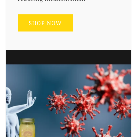
SHOP NOW